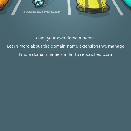
Want your own domain name?
Learn more about the domain name extensions we manage
Find a domain name similar to reboucheur.com