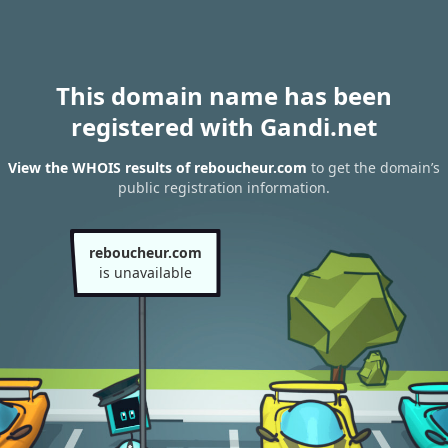
This domain name has been
registered with Gandi.net
View the WHOIS results of reboucheur.com
to get the domain’s
public registration information.
reboucheur.com
is unavailable